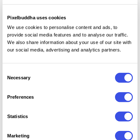
Glass Dispersion Photo Effect
Plus
Pixelbuddha uses cookies
Glass Fracture Effect for Posters
Plus
We use cookies to personalise content and ads, to
provide social media features and to analyse our traffic.
Patterned Glass Effect
Plus
We also share information about your use of our site with
our social media, advertising and analytics partners.
Broken Glass Photo Effect
Plus
Consent
Necessary
Selection
Back
Preferences
Page
of
2
Statistics
Marketing