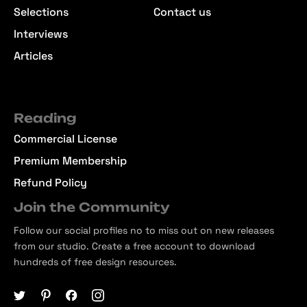
Selections
Contact us
Interviews
Articles
Reading
Commercial License
Premium Membership
Refund Policy
Join the Community
Follow our social profiles no to miss out on new releases
from our studio. Create a free account to download
hundreds of free design resources.