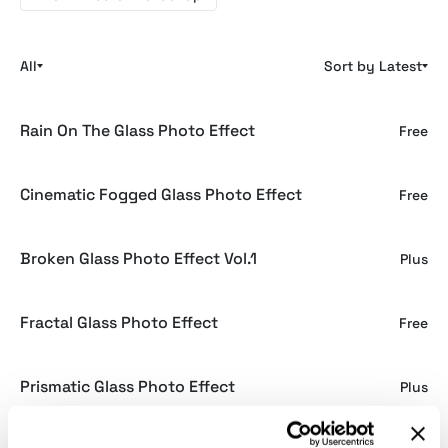
All
Sort by Latest
Rain On The Glass Photo Effect
Free
Cinematic Fogged Glass Photo Effect
Free
Broken Glass Photo Effect Vol.1
Plus
Fractal Glass Photo Effect
Free
Prismatic Glass Photo Effect
Plus