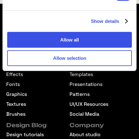
Show details
Allow all
We’re Pixelbuddha — a team passionate about creating free
& premium resources for the professional community
Downloads
Allow selection
Mockups
Text Effects
Effects
Templates
Fonts
Presentations
Graphics
Patterns
Textures
UI/UX Resources
Brushes
Social Media
Design Blog
Company
Design tutorials
About studio