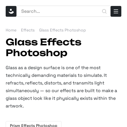
Home
Effects
Glass Effects Photoshop
Glass Effects
Photoshop
Glass as a design surface is one of the most
technically demanding materials to simulate. It
refracts, reflects, distorts, and transmits light
simultaneously — so our effects are built to make a
glass object look like it physically exists within the
artwork.
Prism Effects Photoshop