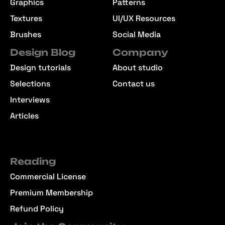
Graphics
Patterns
Textures
UI/UX Resources
Brushes
Social Media
Design Blog
Company
Design tutorials
About studio
Selections
Contact us
Interviews
Articles
Reading
Commercial License
Premium Membership
Refund Policy