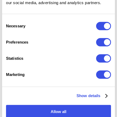
our social media, advertising and analytics partners.
identity.
Features:
Consent
Necessary
Selection
Formats: OTF, TTF, WOFF, WOFF2
Uppercase & Lowercase
Preferences
Numerals
Punctuation
Statistics
Symbol Set
Multilingual Support
Marketing
Relevant downloads
Show details
Allow all