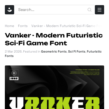
Home
Fonts
Vanker - Modern Futuristic Sci-Fi Game Font
Vanker - Modern Futuristic
Sci-Fi Game Font
2 Mar 2026
. Featured in
Geometric Fonts
,
Sci Fi Fonts
,
Futuristic
Fonts