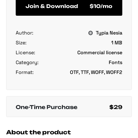
Join & Download
$10/mo
Author:
Typia Nesia
Size:
1 MB
License:
Commercial license
Category:
Fonts
Format:
OTF, TTF, WOFF, WOFF2
One-Time Purchase
$29
About the product