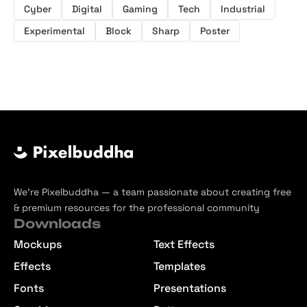
Cyber
Digital
Gaming
Tech
Industrial
Experimental
Block
Sharp
Poster
We’re Pixelbuddha — a team passionate about creating free
& premium resources for the professional community
Downloads
Mockups
Text Effects
Effects
Templates
Fonts
Presentations