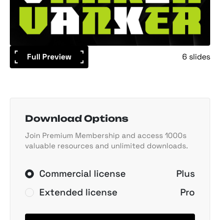
Full Preview
6 slides
Download Options
Join Premium Membership and access 1000s
valuable resources and unlimited downloads.
Commercial license
Plus
Extended license
Pro