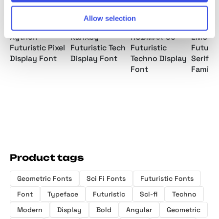
Allow selection
Xytrion -
Karixby -
ROBMAX-36 -
EMOTIQ
Futuristic Pixel
Futuristic Tech
Futuristic
Futuris
Display Font
Display Font
Techno Display
Serif F
Font
Family
Product tags
Geometric Fonts
Sci Fi Fonts
Futuristic Fonts
Font
Typeface
Futuristic
Sci-fi
Techno
Modern
Display
Bold
Angular
Geometric