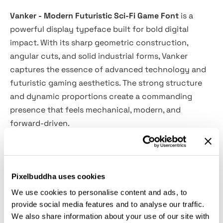
Vanker - Modern Futuristic Sci-Fi Game Font
is a
powerful display typeface built for bold digital
impact. With its sharp geometric construction,
angular cuts, and solid industrial forms, Vanker
captures the essence of advanced technology and
futuristic gaming aesthetics. The strong structure
and dynamic proportions create a commanding
presence that feels mechanical, modern, and
forward-driven.
Designed to dominate large headlines and high-
energy compositions, Vanker delivers clarity and
Pixelbuddha uses cookies
strength across game interfaces, branding systems,
posters, and digital environments. Its sci-fi
We use cookies to personalise content and ads, to
personality makes it perfect for projects that
provide social media features and to analyse our traffic.
We also share information about your use of our site with
demand a cutting-edge, tech-oriented visual