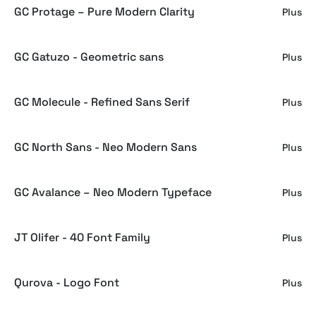
GC Protage – Pure Modern Clarity
Plus
GC Gatuzo - Geometric sans
Plus
GC Molecule - Refined Sans Serif
Plus
GC North Sans - Neo Modern Sans
Plus
GC Avalance – Neo Modern Typeface
Plus
JT Olifer - 40 Font Family
Plus
Qurova - Logo Font
Plus