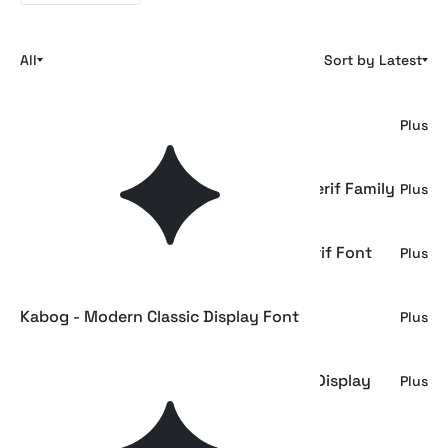
All
Sort by Latest
Gagen - Modern Editorial Serif Font
Plus
GC Monza - Modern Condensed Sans Serif Family
Plus
Bhagnes Kirefoda - Elegant Modern Serif Font
Plus
Kabog - Modern Classic Display Font
Plus
ST Camino Frontera - Modern Western Display
Plus
Font