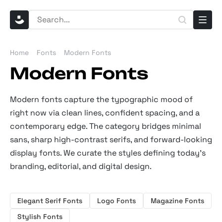
Home
Fonts
Modern Fonts
Modern Fonts
Modern fonts capture the typographic mood of
right now via clean lines, confident spacing, and a
contemporary edge. The category bridges minimal
sans, sharp high-contrast serifs, and forward-looking
display fonts. We curate the styles defining today's
branding, editorial, and digital design.
Elegant Serif Fonts
Logo Fonts
Magazine Fonts
Stylish Fonts