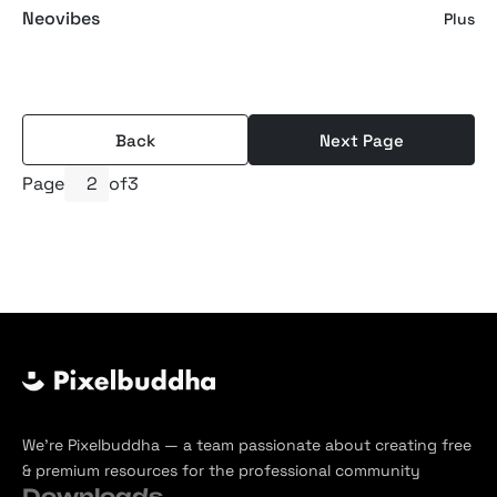
Neovibes
Plus
Back
Next Page
Page
of
3
We’re Pixelbuddha — a team passionate about creating free
& premium resources for the professional community
Downloads