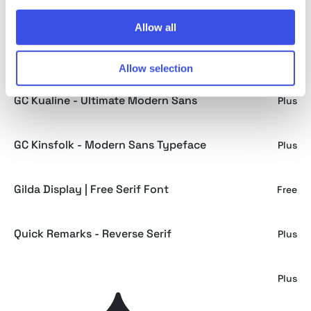
Lighters - Light Logo Font
Plus
Allow all
GC Rotalum - Modern Bold Sans
Plus
Allow selection
GC Kualine - Ultimate Modern Sans
Plus
GC Kinsfolk - Modern Sans Typeface
Plus
Gilda Display | Free Serif Font
Free
Quick Remarks - Reverse Serif
Plus
GC Vank - Strong Bold Condensed
Plus