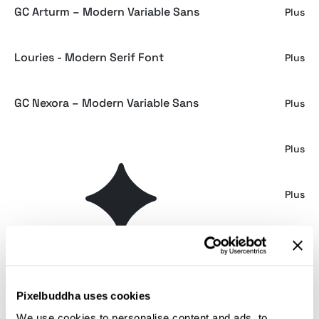
GC Arturm – Modern Variable Sans
Plus
Louries - Modern Serif Font
Plus
GC Nexora – Modern Variable Sans
Plus
GC Neue Machine - Variable Sans
Plus
GC Bargain – Modern Sans Family
Plus
Gemilion - Loopy Bold Sans
Plus
Necalls Font
Plus
Pixelbuddha uses cookies
We use cookies to personalise content and ads, to