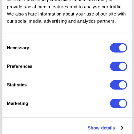
GC Clayton - Modern Bold Display Sans
Plus
provide social media features and to analyse our traffic.
We also share information about your use of our site with
our social media, advertising and analytics partners.
GC Kabuki - New Grotesque Sans
Plus
Consent
GC Quark - A Modern Sans Serif
Plus
Necessary
Selection
GC Inklab - Bold Fusion of Geometry
Plus
Preferences
GC Palioka - Stylish Modern Sans
Plus
Statistics
Geonimo | Modern Sans Font
Plus
Marketing
GC Kogan – Dynamic Modern Sans
Plus
Show details