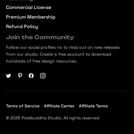
Commercial License
Premium Membership
Refund Policy
Join the Community
Follow our social profiles no to miss out on new releases
from our studio. Create a free account to download
hundreds of free design resources.
Terms of Service
Affiliate Center
Affiliate Terms
© 2026 Pixelbuddha Studio, All rights reserved