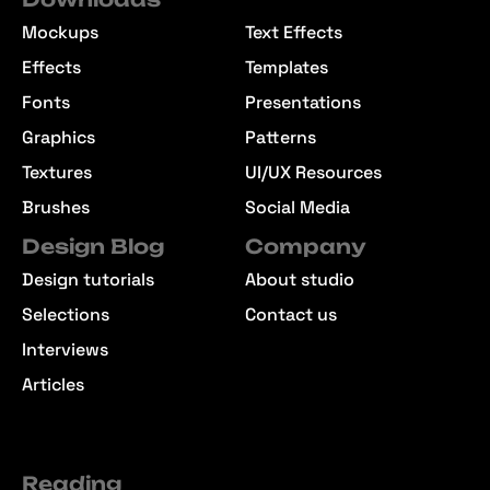
Mockups
Text Effects
Effects
Templates
Fonts
Presentations
Graphics
Patterns
Textures
UI/UX Resources
Brushes
Social Media
Design Blog
Company
Design tutorials
About studio
Selections
Contact us
Interviews
Articles
Reading