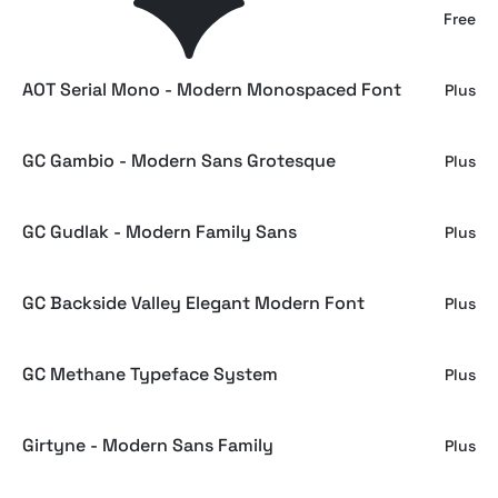
Playfair Display - Free Serif Family
Free
AOT Serial Mono - Modern Monospaced Font
Plus
GC Gambio - Modern Sans Grotesque
Plus
GC Gudlak - Modern Family Sans
Plus
GC Backside Valley Elegant Modern Font
Plus
GC Methane Typeface System
Plus
Girtyne - Modern Sans Family
Plus