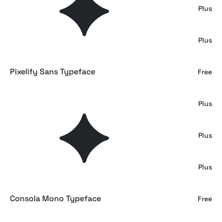
GC Commune – Modern Inktrap Serif
Plus
GC Kroven – Timeless Sans Elegance
Plus
Pixelify Sans Typeface
Free
GC Regain - Display Bold Slab Serif
Plus
GC Exolink – Infinite Boldness
Plus
Molten - Serif Typeface
Plus
Consola Mono Typeface
Free