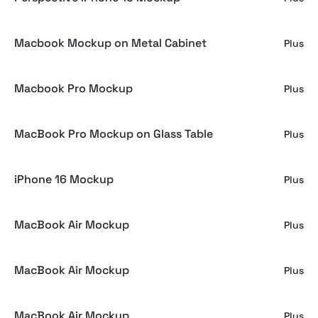
Macbook Mockup on Metal Cabinet
Plus
Macbook Pro Mockup
Plus
MacBook Pro Mockup on Glass Table
Plus
iPhone 16 Mockup
Plus
MacBook Air Mockup
Plus
MacBook Air Mockup
Plus
MacBook Air Mockup
Plus