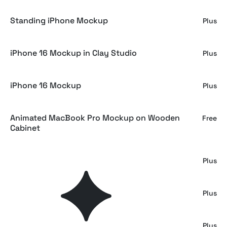
Standing iPhone Mockup
Plus
iPhone 16 Mockup in Clay Studio
Plus
iPhone 16 Mockup
Plus
Animated MacBook Pro Mockup on Wooden
Free
Cabinet
Animated Macbook Pro Mockup
Plus
iPhone Mockup on Plastic Package
Plus
iPhone 16 Mockup on Concrete
Plus