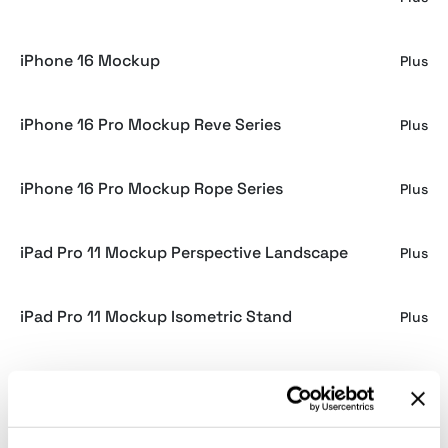
iPhone 16 Mockup
Plus
iPhone 16 Pro Mockup Reve Series
Plus
iPhone 16 Pro Mockup Rope Series
Plus
iPad Pro 11 Mockup Perspective Landscape
Plus
iPad Pro 11 Mockup Isometric Stand
Plus
iPad Pro 11 Mockup Perspective
Plus
iPad Pro 11 Mockup Isometric
Plus