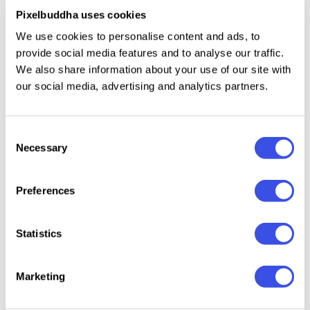
Pixelbuddha uses cookies
We use cookies to personalise content and ads, to
MacBook Air Mockup Set
Plus
provide social media features and to analyse our traffic.
We also share information about your use of our site with
iPhone 16 Pro Mockup
our social media, advertising and analytics partners.
Plus
Ipad Mockup Sharp Edges Series
Plus
Consent
Necessary
Selection
iPhone 16 Pro Mockup Boba Cube
Plus
Preferences
Minimal iPhone 16 Pro Mockup
Plus
Statistics
Minimal iPad Pro Mockup
Plus
Marketing
iPhone 16 Pro Mockup Mirror Series
Plus