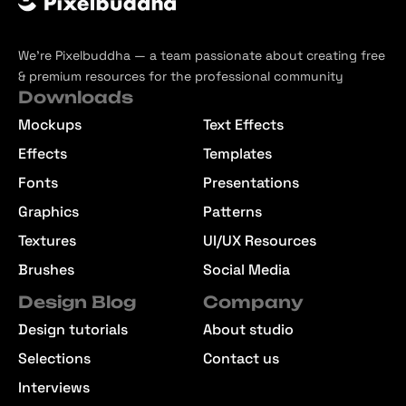
We’re Pixelbuddha — a team passionate about creating free
& premium resources for the professional community
Downloads
Mockups
Text Effects
Effects
Templates
Fonts
Presentations
Graphics
Patterns
Textures
UI/UX Resources
Brushes
Social Media
Design Blog
Company
Design tutorials
About studio
Selections
Contact us
Interviews