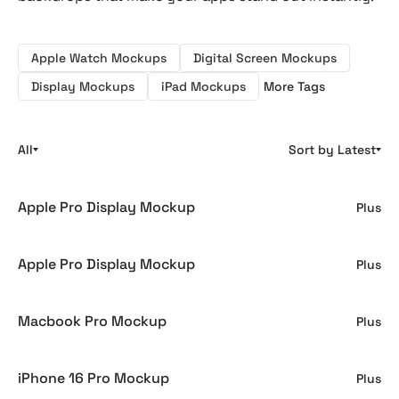
Apple Watch Mockups
Digital Screen Mockups
Display Mockups
iPad Mockups
More Tags
All
Sort by Latest
Apple Pro Display Mockup
Plus
Apple Pro Display Mockup
Plus
Macbook Pro Mockup
Plus
iPhone 16 Pro Mockup
Plus