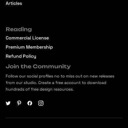
Articles
Reading
Commercial License
Premium Membership
Refund Policy
Join the Community
Follow our social profiles no to miss out on new releases
from our studio. Create a free account to download
hundreds of free design resources.