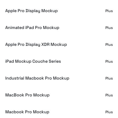
Apple Pro Display Mockup
Plus
Animated iPad Pro Mockup
Plus
Apple Pro Display XDR Mockup
Plus
iPad Mockup Couche Series
Plus
Industrial Macbook Pro Mockup
Plus
MacBook Pro Mockup
Plus
Macbook Pro Mockup
Plus