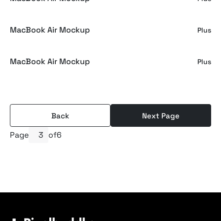
MacBook Air Mockup
Plus
MacBook Air Mockup
Plus
Back
Next Page
Page
of
6