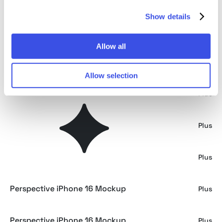
Show details
iPad Pro Mockup Mirror Series
Plus
Allow all
Macbook Pro Mockup Mirror Series
Plus
Allow selection
iPad Pro Mockup
Plus
MacBook Pro Mockup
Plus
Perspective iPhone 16 Mockup
Plus
Perspective iPhone 16 Mockup
Plus
Perspective iPhone 16 Mockup
Plus