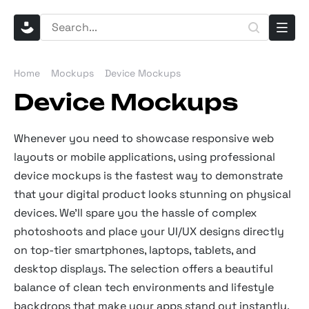
Home
Mockups
Device Mockups
Device Mockups
Whenever you need to showcase responsive web
layouts or mobile applications, using professional
device mockups is the fastest way to demonstrate
that your digital product looks stunning on physical
devices. We’ll spare you the hassle of complex
photoshoots and place your UI/UX designs directly
on top-tier smartphones, laptops, tablets, and
desktop displays. The selection offers a beautiful
balance of clean tech environments and lifestyle
backdrops that make your apps stand out instantly.