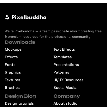
We’re Pixelbuddha — a team passionate about creating free
& premium resources for the professional community
Downloads
Mockups
Text Effects
Effects
Templates
Fonts
Presentations
Graphics
Patterns
Textures
UI/UX Resources
Brushes
Social Media
Design Blog
Company
Design tutorials
About studio