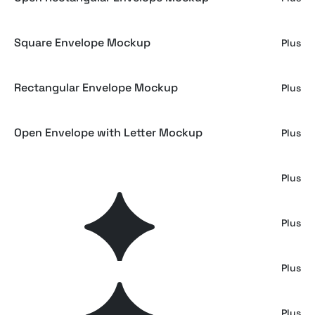
Square Envelope Mockup
Plus
Rectangular Envelope Mockup
Plus
Open Envelope with Letter Mockup
Plus
Brand Identity Mockup Set
Plus
Holo Envelope Wax Seal Mockup
Plus
Envelope Mockup
Plus
Envelope Mockup
Plus