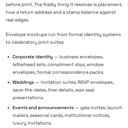
before print. The fiddly thing it resolves is placement,
how a return address and a stamp balance against
real edges.
Envelope mockups run from formal identity systems
to celebratory print suites:
Corporate identity
— business envelopes,
letterhead sets, compliment slips, window
envelopes, formal correspondence packs.
Weddings
— invitation suites, RSVP envelopes,
save-the-dates, liner details, wax-seal
presentations.
Events and announcements
— gala invites, launch
mailers, seasonal cards, institutional notices,
luxury invitations.