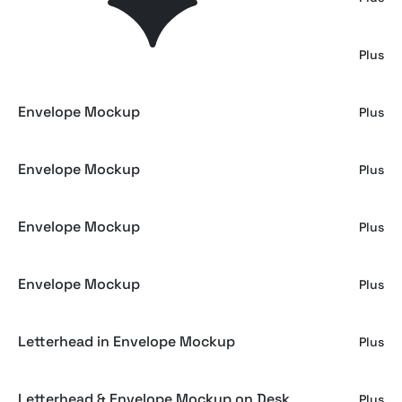
Envelope Mockup
Plus
Envelope Mockup
Plus
Envelope Mockup
Plus
Envelope Mockup
Plus
Envelope Mockup
Plus
Letterhead in Envelope Mockup
Plus
Letterhead & Envelope Mockup on Desk
Plus