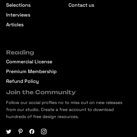
Selections
Contact us
Interviews
Articles
Reading
Commercial License
Premium Membership
Refund Policy
Join the Community
Follow our social profiles no to miss out on new releases
from our studio. Create a free account to download
hundreds of free design resources.