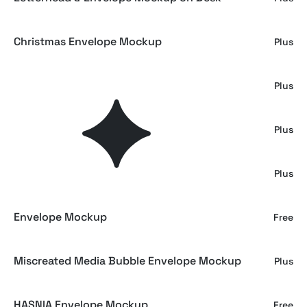
Christmas Envelope Mockup
Plus
Mailing Paper Envelope Mockup
Plus
Paper Envelope Mockup
Plus
Envelope & Business Cards Mockup
Plus
Envelope Mockup
Free
Miscreated Media Bubble Envelope Mockup
Plus
HASNIA Envelope Mockup
Free