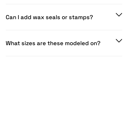
Can I add wax seals or stamps?
What sizes are these modeled on?