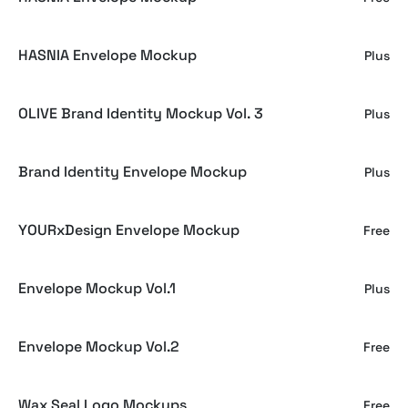
HASNIA Envelope Mockup
Plus
OLIVE Brand Identity Mockup Vol. 3
Plus
Brand Identity Envelope Mockup
Plus
YOURxDesign Envelope Mockup
Free
Envelope Mockup Vol.1
Plus
Envelope Mockup Vol.2
Free
Wax Seal Logo Mockups
Free