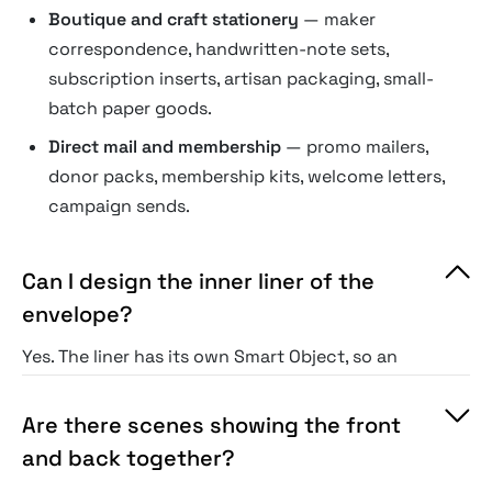
Boutique and craft stationery
— maker
correspondence, handwritten-note sets,
subscription inserts, artisan packaging, small-
batch paper goods.
Direct mail and membership
— promo mailers,
donor packs, membership kits, welcome letters,
campaign sends.
Can I design the inner liner of the
envelope?
Yes. The liner has its own Smart Object, so an
inside pattern can contrast the outer color
without extra masking.
Are there scenes showing the front
and back together?