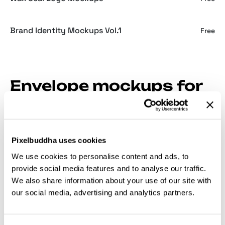
Brand Identity Mockups Vol.1
Free
Envelope mockups for
stationery and event
suites
Pixelbuddha uses cookies
When it’s an envelope design, a flat vector strips
We use cookies to personalise content and ads, to
away the folds, seams, and liner that make the piece
provide social media features and to analyse our traffic.
feel considered. The mockups bring those back,
We also share information about your use of our site with
which matters most when the return address and
our social media, advertising and analytics partners.
stamp have to balance against real paper edges.