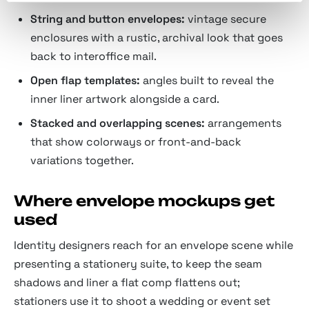
String and button envelopes:
vintage secure
enclosures with a rustic, archival look that goes
back to interoffice mail.
Open flap templates:
angles built to reveal the
inner liner artwork alongside a card.
Stacked and overlapping scenes:
arrangements
that show colorways or front-and-back
variations together.
Where envelope mockups get
used
Identity designers reach for an envelope scene while
presenting a stationery suite, to keep the seam
shadows and liner a flat comp flattens out;
stationers use it to shoot a wedding or event set