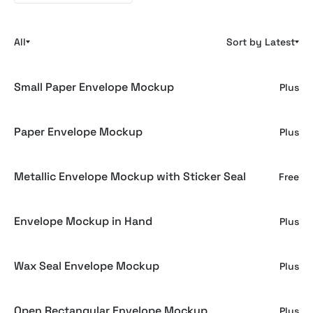
All
Sort by Latest
Small Paper Envelope Mockup
Plus
Paper Envelope Mockup
Plus
Metallic Envelope Mockup with Sticker Seal
Free
Envelope Mockup in Hand
Plus
Wax Seal Envelope Mockup
Plus
Open Rectangular Envelope Mockup
Plus