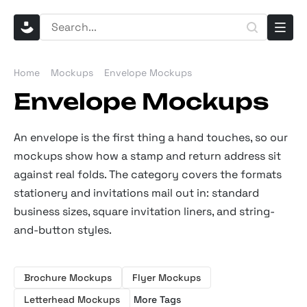
Home
Mockups
Envelope Mockups
Envelope Mockups
An envelope is the first thing a hand touches, so our
mockups show how a stamp and return address sit
against real folds. The category covers the formats
stationery and invitations mail out in: standard
business sizes, square invitation liners, and string-
and-button styles.
Brochure Mockups
Flyer Mockups
Letterhead Mockups
More Tags