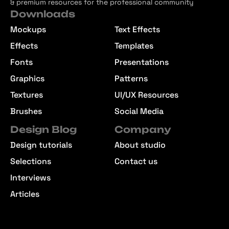
& premium resources for the professional community
Downloads
Mockups
Text Effects
Effects
Templates
Fonts
Presentations
Graphics
Patterns
Textures
UI/UX Resources
Brushes
Social Media
Design Blog
Company
Design tutorials
About studio
Selections
Contact us
Interviews
Articles