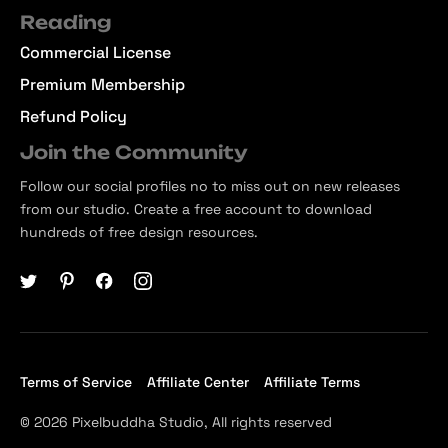
Reading
Commercial License
Premium Membership
Refund Policy
Join the Community
Follow our social profiles no to miss out on new releases
from our studio. Create a free account to download
hundreds of free design resources.
Terms of Service
Affiliate Center
Affiliate Terms
© 2026 Pixelbuddha Studio, All rights reserved