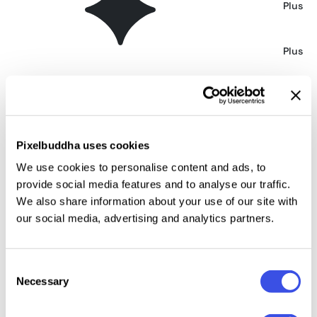
Sophisticated Tote Bag Mockup
Plus
Opened Mailer Box Mockup
Plus
Isometric View Opened Mailer Box Mockup
Plus
Embossed Paper Close-Up Mockup
Free
Pixelbuddha uses cookies
We use cookies to personalise content and ads, to
provide social media features and to analyse our traffic.
Top-View Closed Mailer Box Mockup
Plus
We also share information about your use of our site with
our social media, advertising and analytics partners.
Red Wine Bottle Mockup
Plus
Consent
Craft Paper Textures Mockup
Plus
Necessary
Selection