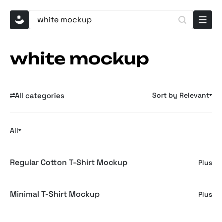
white mockup
All categories
Sort by Relevant
All
Regular Cotton T-Shirt Mockup
Plus
Minimal T-Shirt Mockup
Plus