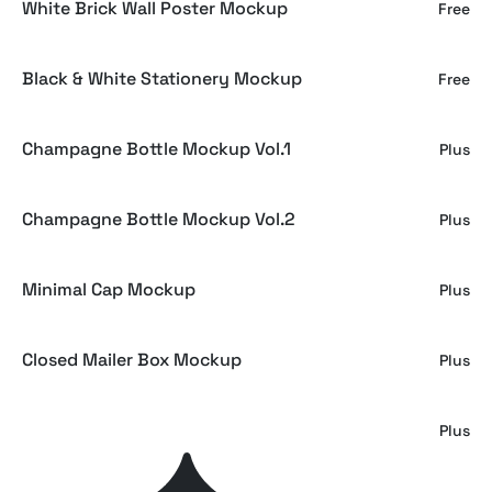
White Brick Wall Poster Mockup
Free
Black & White Stationery Mockup
Free
Champagne Bottle Mockup Vol.1
Plus
Champagne Bottle Mockup Vol.2
Plus
Minimal Cap Mockup
Plus
Closed Mailer Box Mockup
Plus
NOIR Tote Bag Mockup
Plus