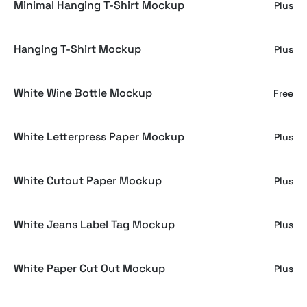
Minimal Hanging T-Shirt Mockup
Plus
Hanging T-Shirt Mockup
Plus
White Wine Bottle Mockup
Free
White Letterpress Paper Mockup
Plus
White Cutout Paper Mockup
Plus
White Jeans Label Tag Mockup
Plus
White Paper Cut Out Mockup
Plus