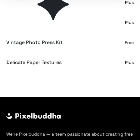
Sauvignon Wine Bottle Mockup
Plus
Men T-shirt Mockup Set
Plus
Vintage Photo Press Kit
Free
Delicate Paper Textures
Plus
We’re Pixelbuddha — a team passionate about creating free