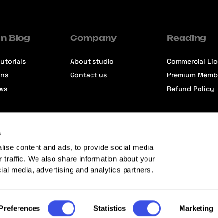
n Blog
Company
Reading
utorials
About studio
Commercial Li
ons
Contact us
Premium Memb
ews
Refund Policy
s
lise content and ads, to provide social media
r traffic. We also share information about your
cial media, advertising and analytics partners.
Preferences
Statistics
Marketing