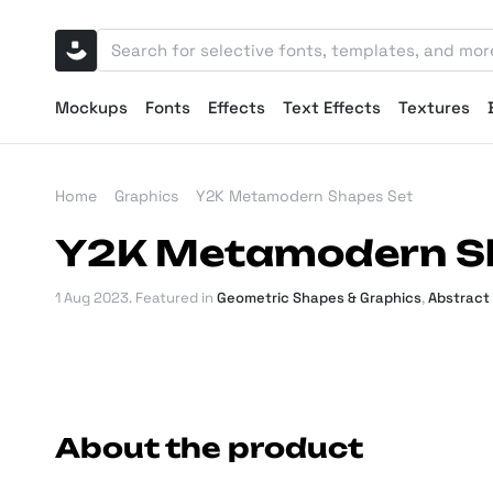
Mockups
Fonts
Effects
Text Effects
Textures
Home
Graphics
Y2K Metamodern Shapes Set
Y2K Metamodern S
1 Aug 2023
. Featured in
Geometric Shapes & Graphics
,
Abstract
About the product