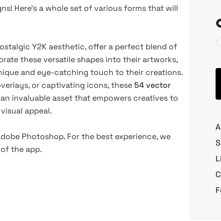
ns! Here’s a whole set of various forms that will
stalgic Y2K aesthetic, offer a perfect blend of
rate these versatile shapes into their artworks,
unique and eye-catching touch to their creations.
overlays, or captivating icons, these
54 vector
 an invaluable asset that empowers creatives to
 visual appeal.
A
 Adobe Photoshop. For the best experience, we
S
of the app.
L
C
F