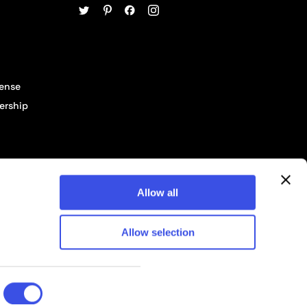
cense
ership
Allow all
Allow selection
© 2026 Pixelbuddha Studio, All rights reserved