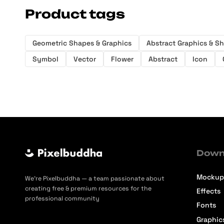
Product tags
Geometric Shapes & Graphics
Abstract Graphics & S
Symbol
Vector
Flower
Abstract
Icon
Down
Mockup
We’re Pixelbuddha — a team passionate about
creating free & premium resources for the
Effects
professional community
Fonts
Graphic