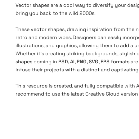
Vector shapes are a cool way to diversify your desig
bring you back to the wild 2000s.
These vector shapes, drawing inspiration from the no
retro and modern vibes. Designers can easily incorpo
illustrations, and graphics, allowing them to add a 
Whether it's creating striking backgrounds, stylish 
shapes
coming in
PSD, AI, PNG, SVG, EPS formats
are
infuse their projects with a distinct and captivating
This resource is created, and fully compatible with
recommend to use the latest Creative Cloud version 