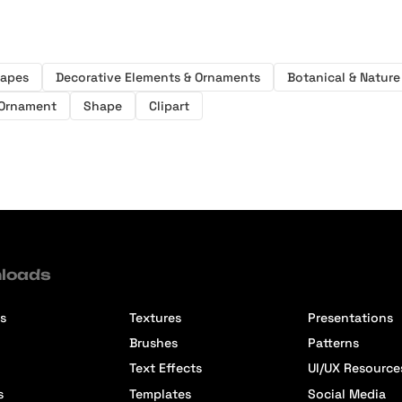
hapes
Decorative Elements & Ornaments
Botanical & Nature 
Ornament
Shape
Clipart
loads
s
Textures
Presentations
Brushes
Patterns
Text Effects
UI/UX Resource
s
Templates
Social Media