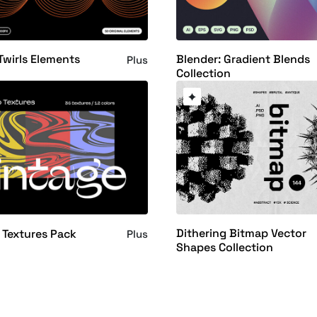
Twirls Elements
Blender: Gradient Blends
Plus
Collection
Dithering Bitmap Vector
Textures Pack
Plus
Shapes Collection