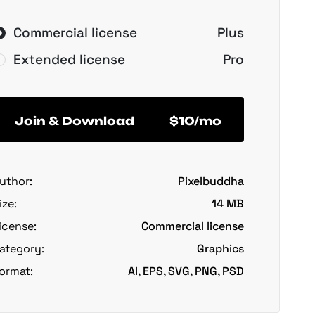
Commercial license
Plus
Extended license
Pro
Join & Download
$10/mo
uthor:
Pixelbuddha
ize:
14 MB
icense:
Commercial license
ategory:
Graphics
ormat:
AI, EPS, SVG, PNG, PSD