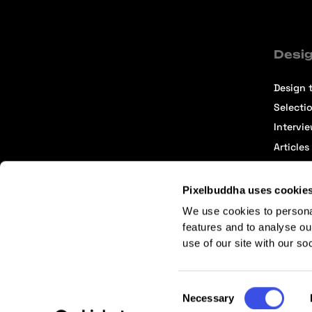
Desig
Design t
Selecti
Intervi
Articles
Pixelbuddha uses cookie
We use cookies to persona
features and to analyse ou
use of our site with our so
Terms of Service
Affiliate Center
Affiliate Terms
Consent
Necessary
Selection