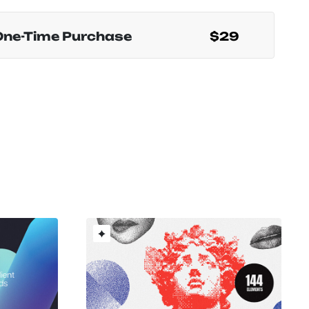
One-Time Purchase
$29