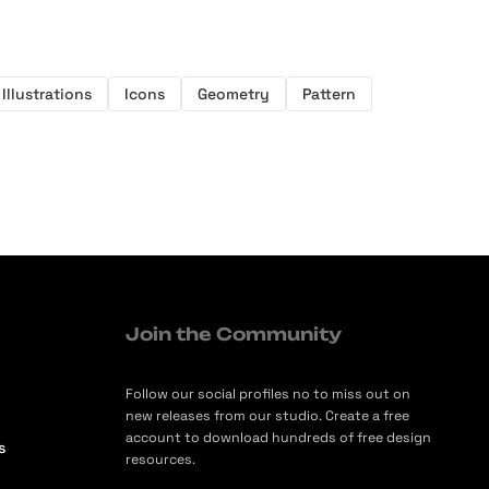
Illustrations
Icons
Geometry
Pattern
Join the Community
Follow our social profiles no to miss out on
new releases from our studio. Create a free
account to download hundreds of free design
s
resources.