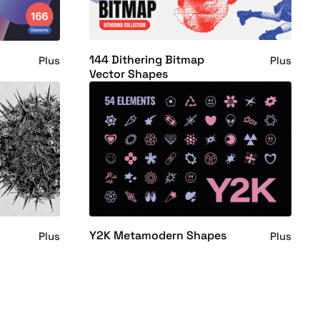
144 Dithering Bitmap
Plus
Plus
Vector Shapes
Y2K Metamodern Shapes
Plus
Plus