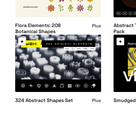
Flora Elements: 208
Abstract 
Plus
Botanical Shapes
Pack
324 Abstract Shapes Set
Smudged 
Plus