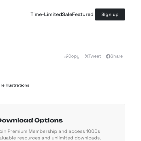
Time-Limited
Sale
Featured
Sign up
Copy
Tweet
Share
re Illustrations
Download Options
oin Premium Membership and access 1000s
aluable resources and unlimited downloads.