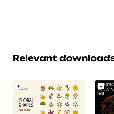
Relevant download