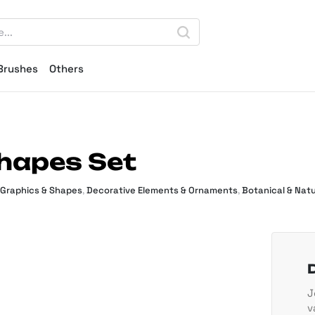
Brushes
Others
hapes Set
 Graphics & Shapes
,
Decorative Elements & Ornaments
,
Botanical & Natu
J
v