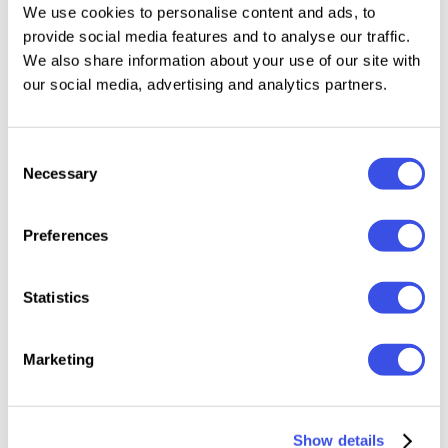
We use cookies to personalise content and ads, to
provide social media features and to analyse our traffic.
We also share information about your use of our site with
Coffee cup mockups
our social media, advertising and analytics partners.
for cafe identity and
merch
Consent
Necessary
Selection
A cup is one of the few brand items a customer
Preferences
holds for twenty minutes, which makes it the honest
test for a cafe mark: it has to work in the hand, at a
table, and from across the room.
Statistics
These mockups put a logo on paper, ceramic, and
Marketing
travel formats. Artwork wraps through a Smart
Object mapped to the cup’s taper, so a centered logo
behaves differently from an all-over pattern — and
Show details