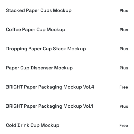
Stacked Paper Cups Mockup
Plus
Coffee Paper Cup Mockup
Plus
Dropping Paper Cup Stack Mockup
Plus
Paper Cup Dispenser Mockup
Plus
BRIGHT Paper Packaging Mockup Vol.4
Free
BRIGHT Paper Packaging Mockup Vol.1
Plus
Cold Drink Cup Mockup
Free