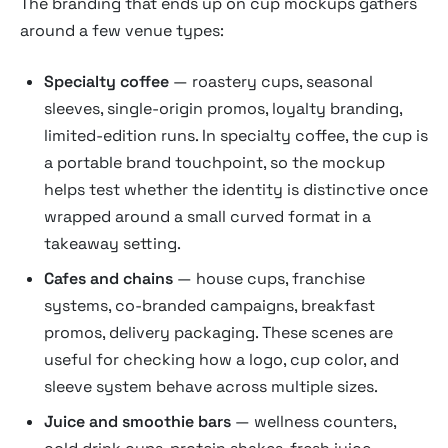
The branding that ends up on cup mockups gathers
around a few venue types:
Specialty coffee
— roastery cups, seasonal
sleeves, single-origin promos, loyalty branding,
limited-edition runs. In specialty coffee, the cup is
a portable brand touchpoint, so the mockup
helps test whether the identity is distinctive once
wrapped around a small curved format in a
takeaway setting.
Cafes and chains
— house cups, franchise
systems, co-branded campaigns, breakfast
promos, delivery packaging. These scenes are
useful for checking how a logo, cup color, and
sleeve system behave across multiple sizes.
Juice and smoothie bars
— wellness counters,