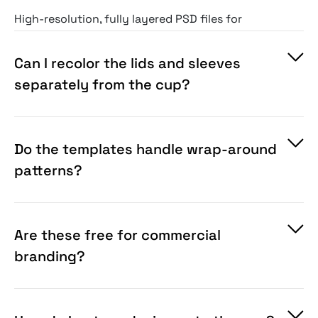
High-resolution, fully layered PSD files for
Adobe Photoshop.
Can I recolor the lids and sleeves
separately from the cup?
Do the templates handle wrap-around
patterns?
Are these free for commercial
branding?