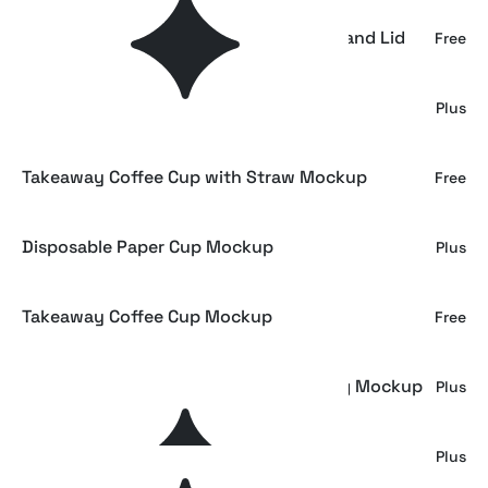
Plastic Coffee Cup Mockup with Straw and Lid
Free
Paper Cup Mockup RP.V2
Plus
Takeaway Coffee Cup with Straw Mockup
Free
Disposable Paper Cup Mockup
Plus
Takeaway Coffee Cup Mockup
Free
Ceramic Coffee Mug and Plate Branding Mockup
Plus
Coffee Paper Cup Mockup
Plus