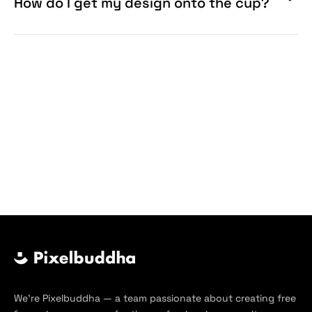
How do I get my design onto the cup?
We’re Pixelbuddha — a team passionate about creating free