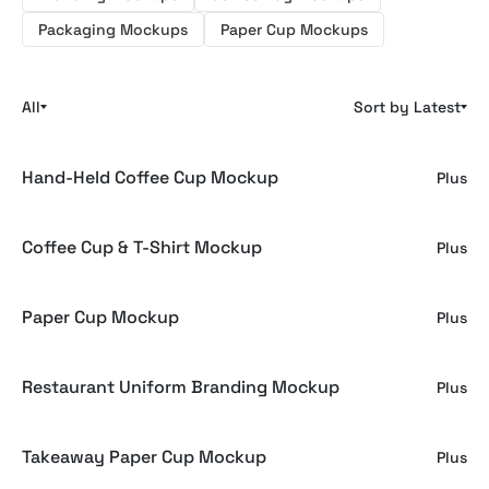
Packaging Mockups
Paper Cup Mockups
All
Sort by Latest
Hand-Held Coffee Cup Mockup
Plus
Coffee Cup & T-Shirt Mockup
Plus
Paper Cup Mockup
Plus
Restaurant Uniform Branding Mockup
Plus
Takeaway Paper Cup Mockup
Plus