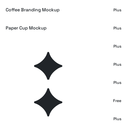
Coffee Branding Mockup
Plus
Paper Cup Mockup
Plus
Coffee Cup Mockup
Plus
Coffee Packaging Mockup
Plus
Paper Cup Mockup Set
Plus
Take-Away Coffee Cup Mockup
Free
Paper Cup Mockup
Plus