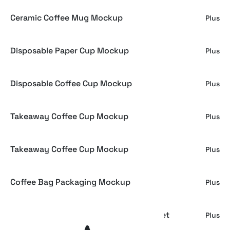
Ceramic Coffee Mug Mockup
Plus
Disposable Paper Cup Mockup
Plus
Disposable Coffee Cup Mockup
Plus
Takeaway Coffee Cup Mockup
Plus
Takeaway Coffee Cup Mockup
Plus
Coffee Bag Packaging Mockup
Plus
Takeaway Coffee Packaging Mockup Set
Plus