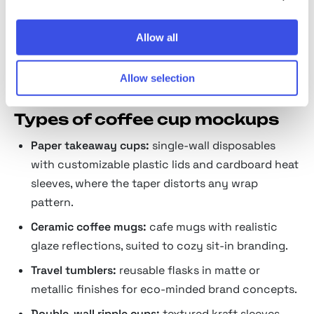
the pattern is where alignment usually breaks. Keep
your file at native size to hold the curve. The lid and
Allow all
cardboard sleeve stay on separate layers, the
quickest thing to recolor when a client wants
options.
Allow selection
Types of coffee cup mockups
Paper takeaway cups:
single-wall disposables
with customizable plastic lids and cardboard heat
sleeves, where the taper distorts any wrap
pattern.
Ceramic coffee mugs:
cafe mugs with realistic
glaze reflections, suited to cozy sit-in branding.
Travel tumblers:
reusable flasks in matte or
metallic finishes for eco-minded brand concepts.
Double-wall ripple cups:
textured kraft sleeves