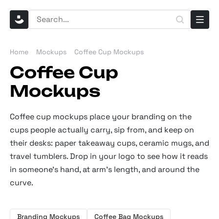
Home
Mockups
Coffee Cup Mockups
Coffee Cup
Mockups
Coffee cup mockups place your branding on the
cups people actually carry, sip from, and keep on
their desks: paper takeaway cups, ceramic mugs, and
travel tumblers. Drop in your logo to see how it reads
in someone’s hand, at arm’s length, and around the
curve.
Branding Mockups
Coffee Bag Mockups