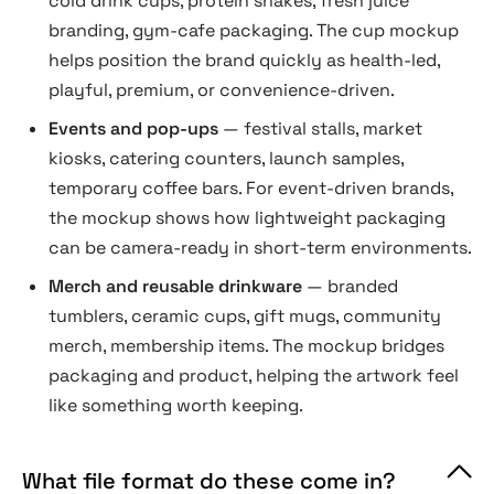
cold drink cups, protein shakes, fresh juice
branding, gym-cafe packaging. The cup mockup
helps position the brand quickly as health-led,
playful, premium, or convenience-driven.
Events and pop-ups
— festival stalls, market
kiosks, catering counters, launch samples,
temporary coffee bars. For event-driven brands,
the mockup shows how lightweight packaging
can be camera-ready in short-term environments.
Merch and reusable drinkware
— branded
tumblers, ceramic cups, gift mugs, community
merch, membership items. The mockup bridges
packaging and product, helping the artwork feel
like something worth keeping.
What file format do these come in?