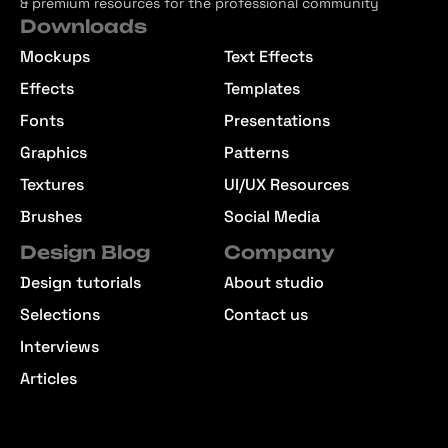
& premium resources for the professional community
Downloads
Mockups
Text Effects
Effects
Templates
Fonts
Presentations
Graphics
Patterns
Textures
UI/UX Resources
Brushes
Social Media
Design Blog
Company
Design tutorials
About studio
Selections
Contact us
Interviews
Articles