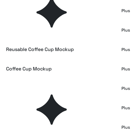
Iced Coffee Cup Mockup
Plus
Disposable Paper Coffee Cup Mockup
Plus
Reusable Coffee Cup Mockup
Plus
Coffee Cup Mockup
Plus
Espresso Coffee Mug Mockup
Plus
Paper Coffee Cup Mockup Set
Plus
Embossed Paper Cup Mockup
Plus