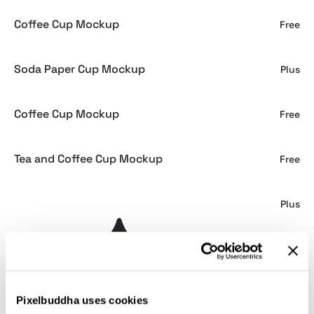
Coffee Cup Mockup
Free
Soda Paper Cup Mockup
Plus
Coffee Cup Mockup
Free
Tea and Coffee Cup Mockup
Free
Paper Cup Mockups
Plus
Coffee Maniac Mockup Set
Free
Paper Hot Cup Mockup
Plus
Pixelbuddha uses cookies