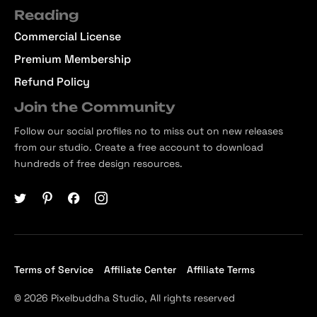
Reading
Commercial License
Premium Membership
Refund Policy
Join the Community
Follow our social profiles no to miss out on new releases
from our studio. Create a free account to download
hundreds of free design resources.
Terms of Service
Affiliate Center
Affiliate Terms
© 2026 Pixelbuddha Studio, All rights reserved