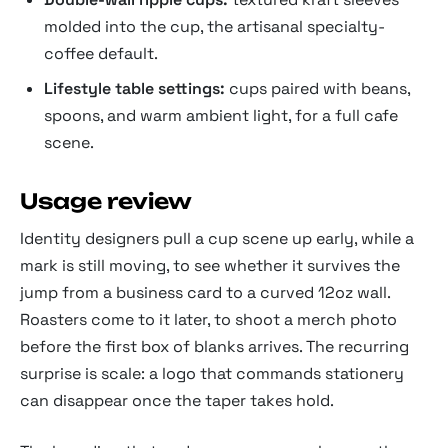
molded into the cup, the artisanal specialty-
coffee default.
Lifestyle table settings:
cups paired with beans,
spoons, and warm ambient light, for a full cafe
scene.
Usage review
Identity designers pull a cup scene up early, while a
mark is still moving, to see whether it survives the
jump from a business card to a curved 12oz wall.
Roasters come to it later, to shoot a merch photo
before the first box of blanks arrives. The recurring
surprise is scale: a logo that commands stationery
can disappear once the taper takes hold.