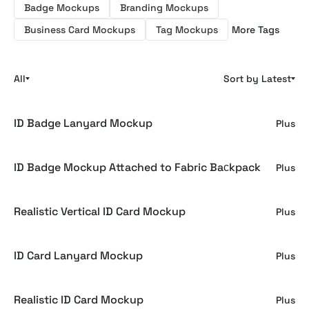
Badge Mockups
Branding Mockups
Business Card Mockups
Tag Mockups
More Tags
All
Sort by Latest
ID Badge Lanyard Mockup
Plus
ID Badge Mockup Attached to Fabric Baсkpack
Plus
Realistic Vertical ID Card Mockup
Plus
ID Card Lanyard Mockup
Plus
Realistic ID Card Mockup
Plus