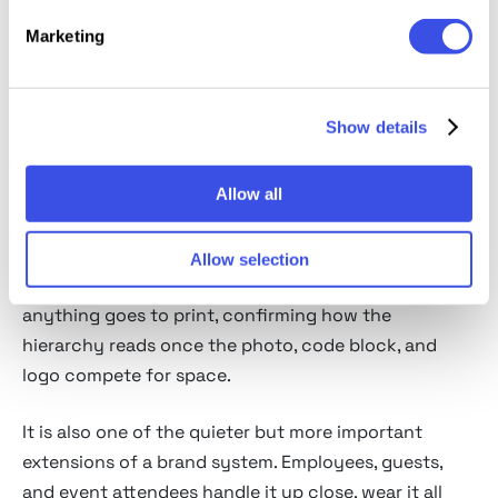
Marketing
Usage review
An ID badge has very little room to get things right. It
Show details
has to fit a portrait, name, role, barcode or QR code,
and brand elements onto a plastic card smaller than
a phone. That balance might be resolved on a flat
Allow all
layout but fall apart once gloss, scale, and a lanyard
enter the picture. An ID card mockup helps test that
Allow selection
shift in a real corporate or conference setting before
anything goes to print, confirming how the
hierarchy reads once the photo, code block, and
logo compete for space.
It is also one of the quieter but more important
extensions of a brand system. Employees, guests,
and event attendees handle it up close, wear it all