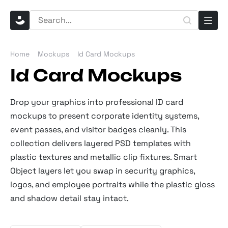
Home
Mockups
Id Card Mockups
Id Card Mockups
Drop your graphics into professional ID card
mockups to present corporate identity systems,
event passes, and visitor badges cleanly. This
collection delivers layered PSD templates with
plastic textures and metallic clip fixtures. Smart
Object layers let you swap in security graphics,
logos, and employee portraits while the plastic gloss
and shadow detail stay intact.