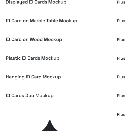
Displayed ID Cards Mockup
Plus
ID Card on Marble Table Mockup
Plus
ID Card on Wood Mockup
Plus
Plastic ID Cards Mockup
Plus
Hanging ID Card Mockup
Plus
ID Cards Duo Mockup
Plus
ID Card Mockups
Plus