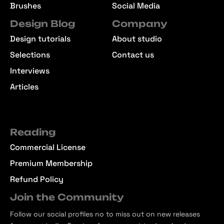
Brushes
Social Media
Design Blog
Company
Design tutorials
About studio
Selections
Contact us
Interviews
Articles
Reading
Commercial License
Premium Membership
Refund Policy
Join the Community
Follow our social profiles no to miss out on new releases