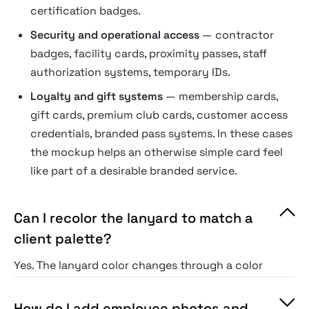
certification badges.
Security and operational access
— contractor
badges, facility cards, proximity passes, staff
authorization systems, temporary IDs.
Loyalty and gift systems
— membership cards,
gift cards, premium club cards, customer access
credentials, branded pass systems. In these cases
the mockup helps an otherwise simple card feel
like part of a desirable branded service.
Can I recolor the lanyard to match a
client palette?
Yes. The lanyard color changes through a color
overlay or solid-fill layer.
How do I add employee photos and