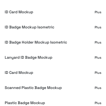
ID Card Mockup
Plus
ID Badge Mockup Isometric
Plus
ID Badge Holder Mockup Isometric
Plus
Lanyard ID Badge Mockup
Plus
ID Card Mockup
Plus
Scanned Plastic Badge Mockup
Plus
Plastic Badge Mockup
Plus