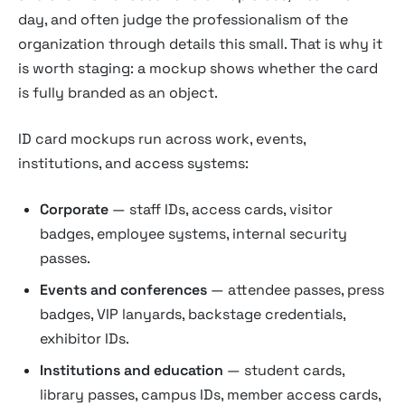
day, and often judge the professionalism of the
organization through details this small. That is why it
is worth staging: a mockup shows whether the card
is fully branded as an object.
ID card mockups run across work, events,
institutions, and access systems:
Corporate
— staff IDs, access cards, visitor
badges, employee systems, internal security
passes.
Events and conferences
— attendee passes, press
badges, VIP lanyards, backstage credentials,
exhibitor IDs.
Institutions and education
— student cards,
library passes, campus IDs, member access cards,