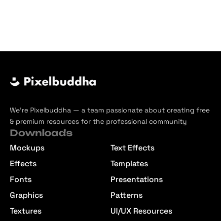
We’re Pixelbuddha — a team passionate about creating free
& premium resources for the professional community
Downloads
Mockups
Text Effects
Effects
Templates
Fonts
Presentations
Graphics
Patterns
Textures
UI/UX Resources