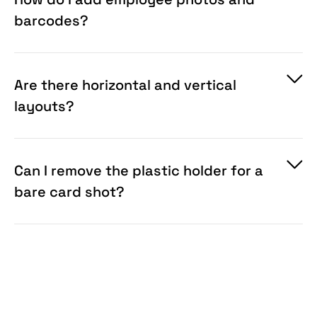
barcodes?
Are there horizontal and vertical
layouts?
Can I remove the plastic holder for a
bare card shot?