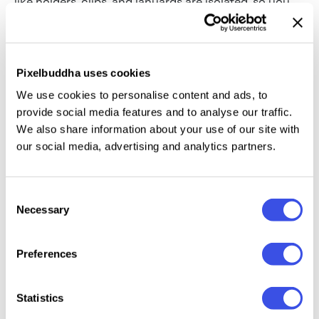
like holders, clips, and lanyards are isolated, so you
can strip the scene down to a bare proximity card
when you want the focus on the surface design
alone.
Pixelbuddha uses cookies
We use cookies to personalise content and ads, to
Types of ID card mockups
provide social media features and to analyse our traffic.
Lanyard ID badges:
cards on customizable woven
We also share information about your use of our site with
neck straps for events and conference identity.
our social media, advertising and analytics partners.
Rigid plastic holders:
clear acrylic sleeves housing
proximity cards and secure access passes.
Consent
Necessary
Selection
Horizontal and vertical formats:
both standard
orientations, so a composition fits without
truncation.
Preferences
Proximity smart cards:
bare plastic with chip
placements, magnetic strips, and sleek surface
Statistics
textures.