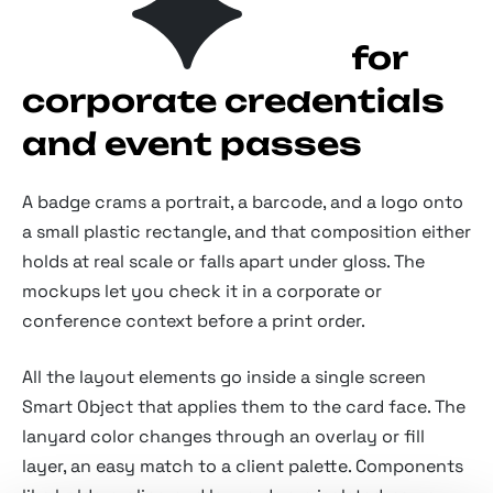
ID card mockups for
corporate credentials
and event passes
A badge crams a portrait, a barcode, and a logo onto
a small plastic rectangle, and that composition either
holds at real scale or falls apart under gloss. The
mockups let you check it in a corporate or
conference context before a print order.
All the layout elements go inside a single screen
Smart Object that applies them to the card face. The
lanyard color changes through an overlay or fill
layer, an easy match to a client palette. Components