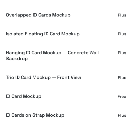
Overlapped ID Cards Mockup
Plus
Isolated Floating ID Card Mockup
Plus
Hanging ID Card Mockup — Concrete Wall
Plus
Backdrop
Trio ID Card Mockup — Front View
Plus
ID Card Mockup
Free
ID Cards on Strap Mockup
Plus