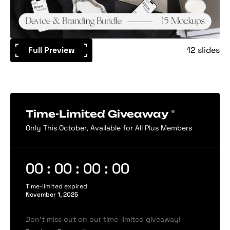
Full Preview
12 slides
Time-Limited Giveaway
Only This October, Available for All Plus Members
00 : 00 : 00 : 00
Time-limited expired
November 1, 2025
Don’t miss out on our time-limited giveaway!