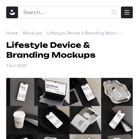
Home
Mockups
Lifestyle Device & Branding Mockups
Lifestyle Device &
Branding Mockups
1 Oct 2025