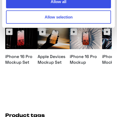
Allow all
Relevant downloads
Allow selection
iPhone 16 Pro
Apple Devices
iPhone 16 Pro
iPhone 
Mockup Set
Mockup Set
Mockup
Mocku
Product tags