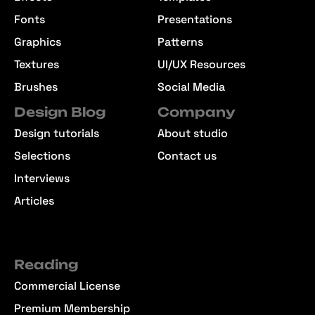
Fonts
Presentations
Graphics
Patterns
Textures
UI/UX Resources
Brushes
Social Media
Design Blog
Company
Design tutorials
About studio
Selections
Contact us
Interviews
Articles
Reading
Commercial License
Premium Membership