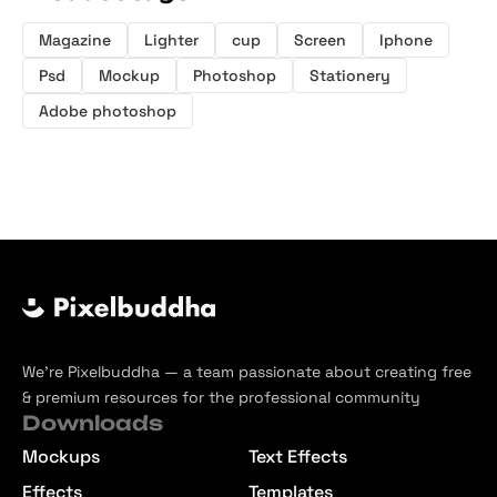
Magazine
Lighter
cup
Screen
Iphone
Psd
Mockup
Photoshop
Stationery
Adobe photoshop
We’re Pixelbuddha — a team passionate about creating free
& premium resources for the professional community
Downloads
Mockups
Text Effects
Effects
Templates