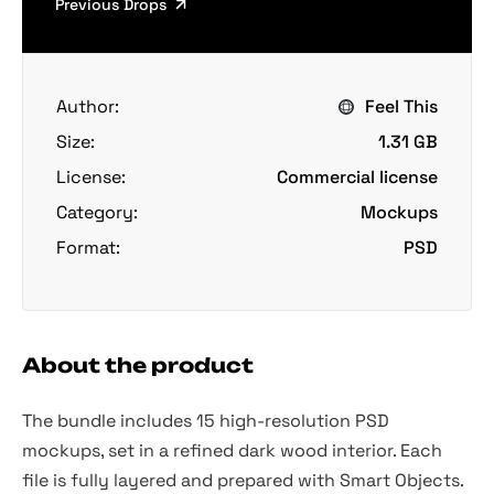
Previous Drops
Author:
Feel This
Size:
1.31 GB
License:
Commercial license
Category:
Mockups
Format:
PSD
About the product
The bundle includes 15 high-resolution PSD
mockups, set in a refined dark wood interior. Each
file is fully layered and prepared with Smart Objects.