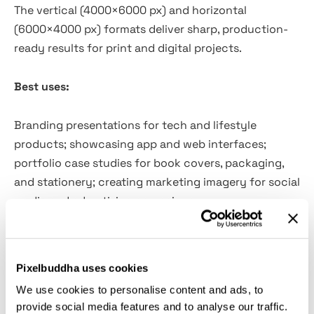
The vertical (4000×6000 px) and horizontal
(6000×4000 px) formats deliver sharp, production-
ready results for print and digital projects.
Best uses:
Branding presentations for tech and lifestyle
products; showcasing app and web interfaces;
portfolio case studies for book covers, packaging,
and stationery; creating marketing imagery for social
media and advertising campaigns.
Featured PSD scenes:
Pixelbuddha uses cookies
9 iPhone mockups;
We use cookies to personalise content and ads, to
2 coffee cup mockups;
provide social media features and to analyse our traffic.