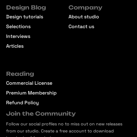
Design Blog
Company
Design tutorials
About studio
Selections
Contact us
Interviews
Articles
Reading
Commercial License
Premium Membership
Refund Policy
Join the Community
Follow our social profiles no to miss out on new releases
from our studio. Create a free account to download