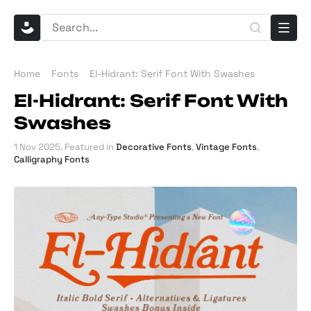
Home
Fonts
El-Hidrant: Serif Font With Swashes
El-Hidrant: Serif Font With
Swashes
1 Nov 2025
. Featured in
Decorative Fonts
,
Vintage Fonts
,
Calligraphy Fonts