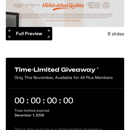
Full Preview
8 slides
Time-Limited Giveaway
Only This November, Available for All Plus Members
00 : 00 : 00 : 00
Time-limited expired
December 1, 2025
Don’t miss out on our time-limited giveaway!