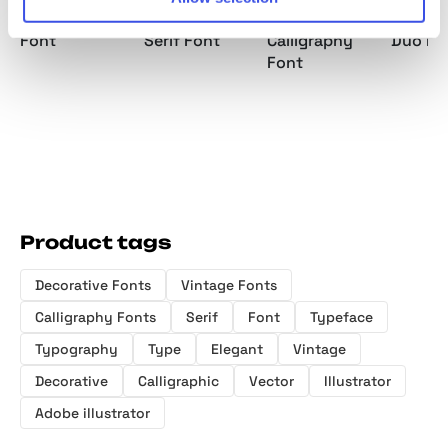
Vintage Serif
Western Display
Elegant
Vintage
Font
Serif Font
Calligraphy
Duo Fo
Font
Product tags
Decorative Fonts
Vintage Fonts
Calligraphy Fonts
Serif
Font
Typeface
Typography
Type
Elegant
Vintage
Decorative
Calligraphic
Vector
Illustrator
Adobe illustrator