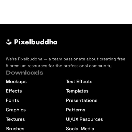
We’re Pixelbuddha — a team passionate about creating free
& premium resources for the professional community
Downloads
Mockups
Text Effects
Effects
Templates
Fonts
Presentations
Graphics
Patterns
Textures
UI/UX Resources
Brushes
Social Media