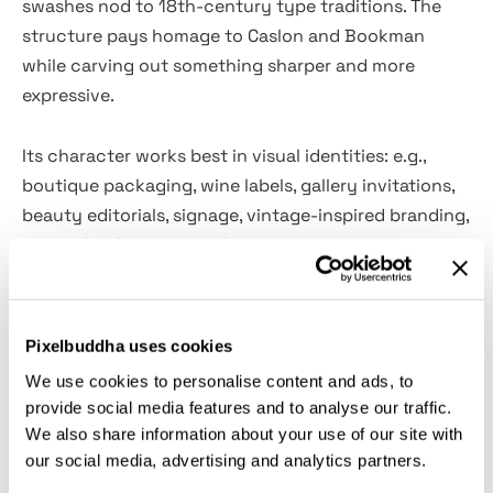
swashes nod to 18th-century type traditions. The
structure pays homage to Caslon and Bookman
while carving out something sharper and more
expressive.
Its character works best in visual identities: e.g.,
boutique packaging, wine labels, gallery invitations,
beauty editorials, signage, vintage-inspired branding,
poetry book covers, and restaurant menus.
Alternates and discretionary ligatures add a fluid,
custom-built feel to headlines and logotypes, and
the bonus swash set introduces extra liberty across
Pixelbuddha uses cookies
layouts.
We use cookies to personalise content and ads, to
provide social media features and to analyse our traffic.
Inside:
We also share information about your use of our site with
our social media, advertising and analytics partners.
uppercase and lowercase characters;