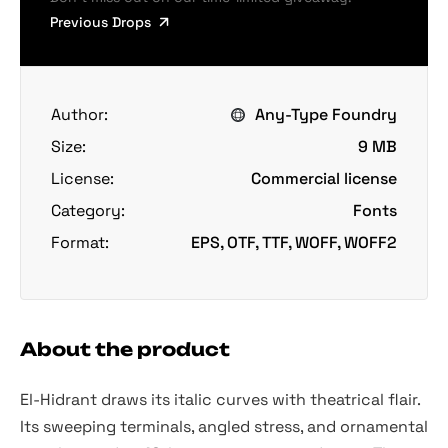
Previous Drops
Author:
Any-Type Foundry
Size:
9 MB
License:
Commercial license
Category:
Fonts
Format:
EPS, OTF, TTF, WOFF, WOFF2
About the product
El-Hidrant draws its italic curves with theatrical flair.
Its sweeping terminals, angled stress, and ornamental