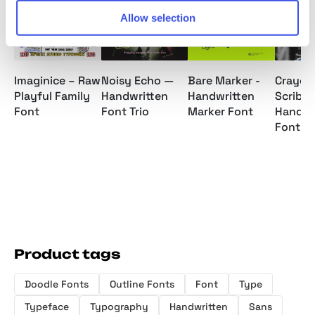
Allow selection
25 : 02 : 57 : 17
25 : 02 
Imaginice – Raw
Noisy Echo —
Bare Marker -
Crayole
Playful Family
Handwritten
Handwritten
Scribbl
Font
Font Trio
Marker Font
Handwr
Font
Product tags
Doodle Fonts
Outline Fonts
Font
Type
Typeface
Typography
Handwritten
Sans