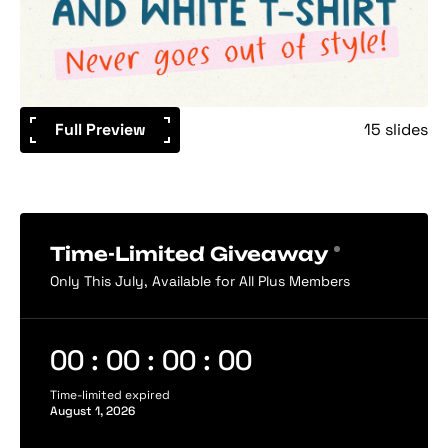
Full Preview
15 slides
Time-Limited Giveaway
Only This July, Available for All Plus Members
00 : 00 : 00 : 00
Time-limited expired
August 1, 2026