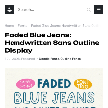
Home
Fonts
Faded Blue Jeans: Handwritten Sans Outline Di
Faded Blue Jeans:
Handwritten Sans Outline
Display
1 Jul 2026
. Featured in
Doodle Fonts
,
Outline Fonts