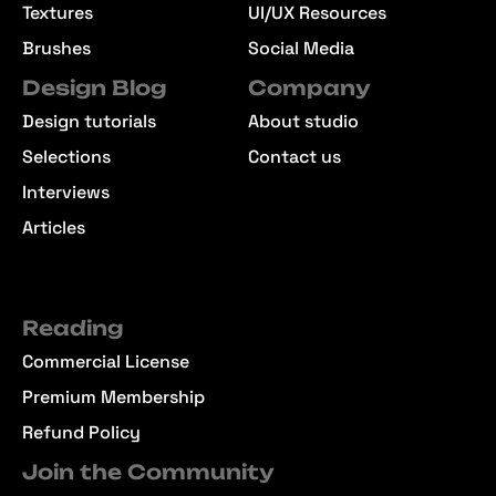
Textures
UI/UX Resources
Brushes
Social Media
Design Blog
Company
Design tutorials
About studio
Selections
Contact us
Interviews
Articles
Reading
Commercial License
Premium Membership
Refund Policy
Join the Community