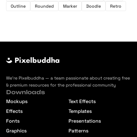
Outline
Rounded
Marker
Doodle
Retro
We’re Pixelbuddha — a team passionate about creating free
& premium resources for the professional community
Downloads
Mockups
Text Effects
Effects
Templates
Fonts
Presentations
Graphics
Patterns