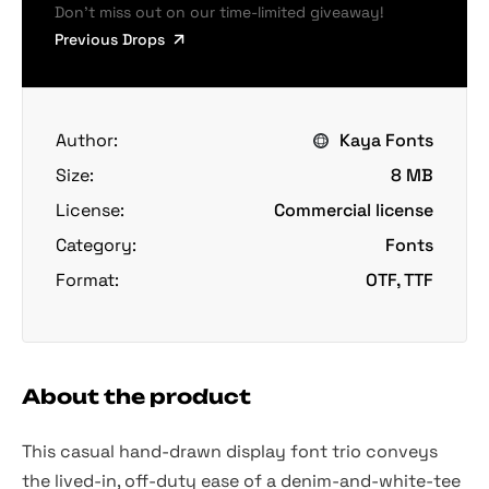
Don’t miss out on our time-limited giveaway!
Previous Drops
Author:
Kaya Fonts
Size:
8 MB
License:
Commercial license
Category:
Fonts
Format:
OTF, TTF
About the product
This casual hand-drawn display font trio conveys
the lived-in, off-duty ease of a denim-and-white-tee