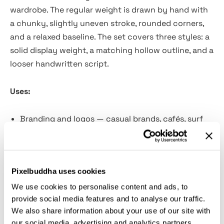
wardrobe. The regular weight is drawn by hand with
a chunky, slightly uneven stroke, rounded corners,
and a relaxed baseline. The set covers three styles: a
solid display weight, a matching hollow outline, and a
looser handwritten script.
Uses:
Branding and logos — casual brands, cafés, surf
shops, small studios, clothing labels.
Poster and flyer design — events, markets,
summer sales, community boards, gig flyers.
Pixelbuddha uses cookies
Wedding and invitations — save-the-dates, casual
invites, place cards, table signage.
We use cookies to personalise content and ads, to
provide social media features and to analyse our traffic.
Merchandise — t-shirts, totes, mugs, stickers,
We also share information about your use of our site with
enamel pins, patches.
our social media, advertising and analytics partners.