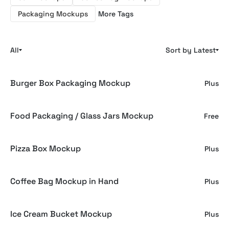
Packaging Mockups
More Tags
All
Sort by Latest
Burger Box Packaging Mockup
Plus
Food Packaging / Glass Jars Mockup
Free
Pizza Box Mockup
Plus
Coffee Bag Mockup in Hand
Plus
Ice Cream Bucket Mockup
Plus