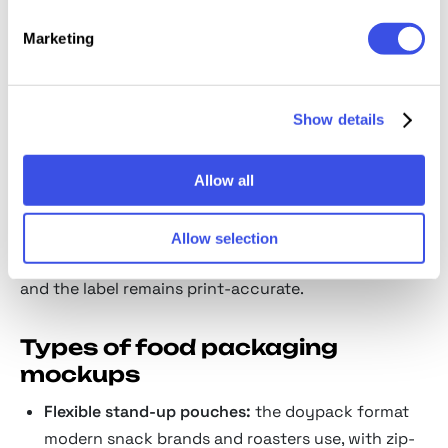
A food brand wins on appetite, and appetite only
Marketing
reads on real surfaces under real light. The mockups
wrap your identity onto pouches, boxes, and bottles
so a buyer reacts the way they would on a shelf, in
Show details
the one second that decides the sale.
The Smart Objects map onto 3D mesh layers so
Allow all
graphics contour around box corners, folds, and
bottle necks instead of flattening out. To move a box
Allow selection
between matte and glossy, toggle the gloss layer,
and the label remains print-accurate.
Types of food packaging
mockups
Flexible stand-up pouches:
the doypack format
modern snack brands and roasters use, with zip-