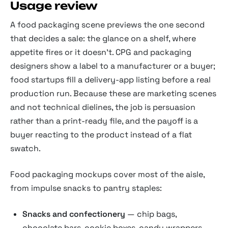
Usage review
A food packaging scene previews the one second
that decides a sale: the glance on a shelf, where
appetite fires or it doesn't. CPG and packaging
designers show a label to a manufacturer or a buyer;
food startups fill a delivery-app listing before a real
production run. Because these are marketing scenes
and not technical dielines, the job is persuasion
rather than a print-ready file, and the payoff is a
buyer reacting to the product instead of a flat
swatch.
Food packaging mockups cover most of the aisle,
from impulse snacks to pantry staples:
Snacks and confectionery
— chip bags,
chocolate bars, cookie boxes, candy wrappers,