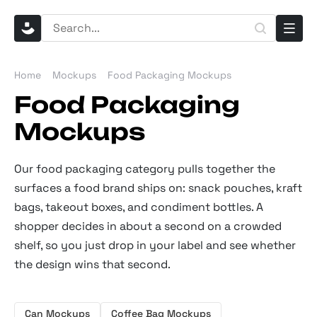
Home
Mockups
Food Packaging Mockups
Food Packaging
Mockups
Our food packaging category pulls together the
surfaces a food brand ships on: snack pouches, kraft
bags, takeout boxes, and condiment bottles. A
shopper decides in about a second on a crowded
shelf, so you just drop in your label and see whether
the design wins that second.
Can Mockups
Coffee Bag Mockups