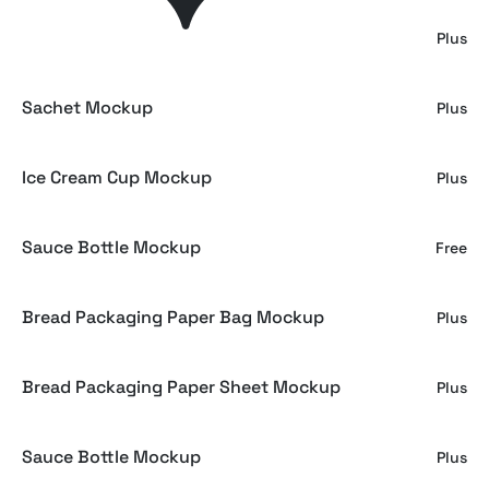
Ice Cream Mockup
Plus
Sachet Mockup
Plus
Ice Cream Cup Mockup
Plus
Sauce Bottle Mockup
Free
Bread Packaging Paper Bag Mockup
Plus
Bread Packaging Paper Sheet Mockup
Plus
Sauce Bottle Mockup
Plus