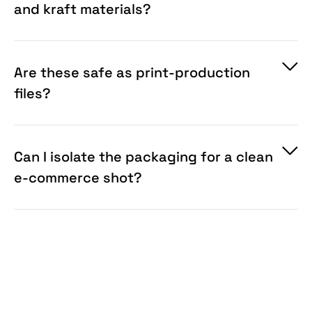
and kraft materials?
Are these safe as print-production
files?
Can I isolate the packaging for a clean
e-commerce shot?