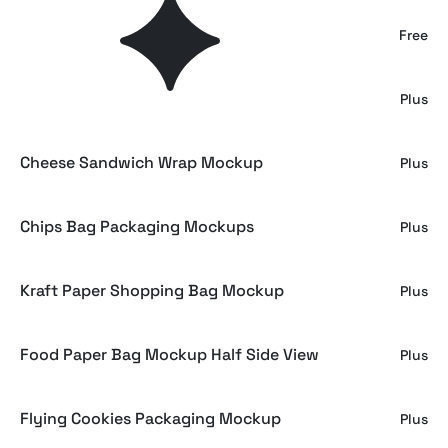
French Fries Mockup
Free
Snack Pouch Packaging Mockup
Plus
Cheese Sandwich Wrap Mockup
Plus
Chips Bag Packaging Mockups
Plus
Kraft Paper Shopping Bag Mockup
Plus
Food Paper Bag Mockup Half Side View
Plus
Flying Cookies Packaging Mockup
Plus