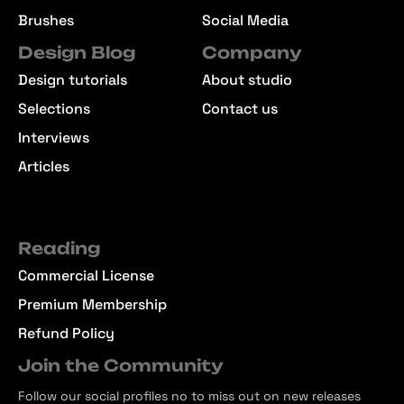
Brushes
Social Media
Design Blog
Company
Design tutorials
About studio
Selections
Contact us
Interviews
Articles
Reading
Commercial License
Premium Membership
Refund Policy
Join the Community
Follow our social profiles no to miss out on new releases