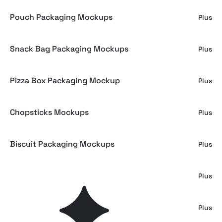
Pouch Packaging Mockups
Plus
Snack Bag Packaging Mockups
Plus
Pizza Box Packaging Mockup
Plus
Chopsticks Mockups
Plus
Biscuit Packaging Mockups
Plus
Ice Cream Cup Mockup
Plus
Ice Cream Cup Mockup
Plus