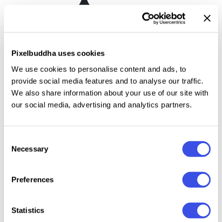
Chips Bag Mockup Vol.1
Plus
Pixelbuddha uses cookies
We use cookies to personalise content and ads, to
Next Page
provide social media features and to analyse our traffic.
Page
of
2
We also share information about your use of our site with
our social media, advertising and analytics partners.
Consent
Food packaging
Necessary
Selection
mockups that make
Preferences
branding look
appetizing
Statistics