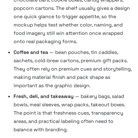
popcorn cartons. The shelf usually gives a design
one quick glance to trigger appetite, so the
mockup helps test whether color, naming, and
food imagery still win attention once wrapped
onto real packaging forms.
Coffee and tea
— bean pouches, tin caddies,
sachets, cold-brew cartons, premium gift packs.
They often rely on premium cues and storytelling,
making material finish and pack shape as
important as the graphic design.
Fresh, deli, and takeaway
— bakery bags, salad
bowls, meal sleeves, wrap packs, takeout boxes.
The point is that freshness cues, transparency
areas, and practical labeling often need to
balance with branding.