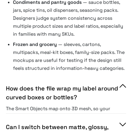
Condiments and pantry goods
— sauce bottles,
jars, spice tins, oil dispensers, seasoning packs.
Designers judge system consistency across
multiple product sizes and label ratios, especially
in families with many SKUs.
Frozen and grocery
— sleeves, cartons,
multipacks, meal-kit boxes, family-size packs. The
mockups are useful for testing if the design still
feels structured in information-heavy categories.
How does the file wrap my label around
curved boxes or bottles?
The Smart Objects map onto 3D mesh, so your
graphics contour around corners, folds, seams,
and bottle necks instead of flattening out.
Can I switch between matte, glossy,