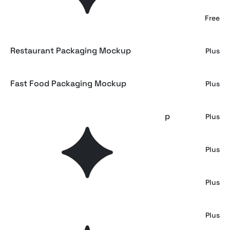
Restaurant Branding Mockup
Free
Restaurant Packaging Mockup
Plus
Fast Food Packaging Mockup
Plus
Bakery Branding and Packaging Mockup
Plus
Fast Food Paper Bag and Cup Mockup
Plus
Pizza Box Packaging Branding Mockup
Plus
Croissant Bakery Mockup
Plus