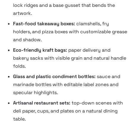
lock ridges and a base gusset that bends the
artwork.
Fast-food takeaway boxes:
clamshells, fry
holders, and pizza boxes with customizable grease
and shadow.
Eco-friendly kraft bags:
paper delivery and
bakery sacks with visible grain and natural handle
folds.
Glass and plastic condiment bottles:
sauce and
marinade bottles with editable label zones and
specular highlights.
Artisanal restaurant sets:
top-down scenes with
deli paper, cups, and plates on a natural dining
table.