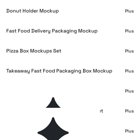
Donut Holder Mockup
Plus
Fast Food Delivery Packaging Mockup
Plus
Pizza Box Mockups Set
Plus
Takeaway Fast Food Packaging Box Mockup
Plus
Restaurant Branding Mockup Bundle
Plus
Takeaway Coffee Packaging Mockup Set
Plus
Food Packaging Deli Paper Mockup
Plus