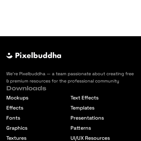
We’re Pixelbuddha — a team passionate about creating free
& premium resources for the professional community
Downloads
Mockups
Text Effects
Effects
Templates
Fonts
Presentations
Graphics
Patterns
Textures
UI/UX Resources