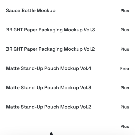
Sauce Bottle Mockup
Plus
BRIGHT Paper Packaging Mockup Vol.3
Plus
BRIGHT Paper Packaging Mockup Vol.2
Plus
Matte Stand-Up Pouch Mockup Vol.4
Free
Matte Stand-Up Pouch Mockup Vol.3
Plus
Matte Stand-Up Pouch Mockup Vol.2
Plus
Chips Bag Mockup Vol.2
Plus