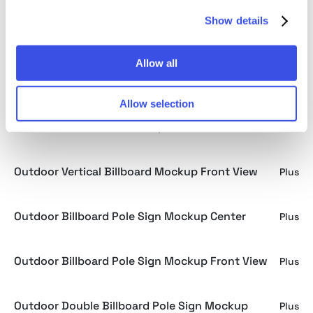
Show details
Outdoor Hanging Banner Mockup Low Angle View
Plus
Allow all
Building Billboard Mockup Low Angle View
Plus
Allow selection
Minimalist Billboard Mockup
Plus
Outdoor Vertical Billboard Mockup Front View
Plus
Outdoor Billboard Pole Sign Mockup Center
Plus
Outdoor Billboard Pole Sign Mockup Front View
Plus
Outdoor Double Billboard Pole Sign Mockup
Plus