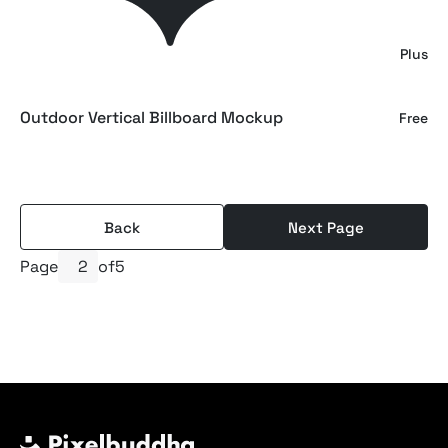
Outdoor Wall Billboard Mockup
Plus
Outdoor Vertical Billboard Mockup
Free
Back
Next Page
Page
of
5