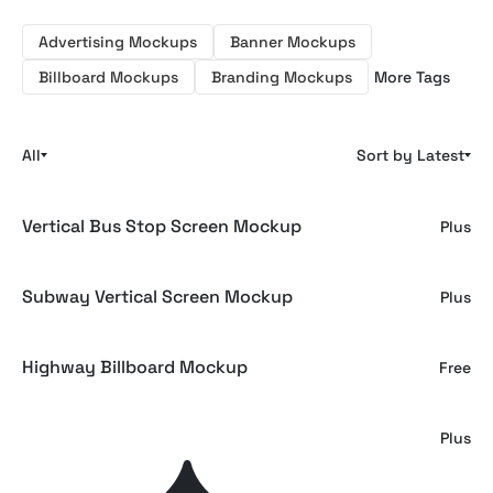
Advertising Mockups
Banner Mockups
Billboard Mockups
Branding Mockups
More Tags
All
Sort by Latest
Vertical Bus Stop Screen Mockup
Plus
Subway Vertical Screen Mockup
Plus
Highway Billboard Mockup
Free
Bus Stop Screen Mockup
Plus