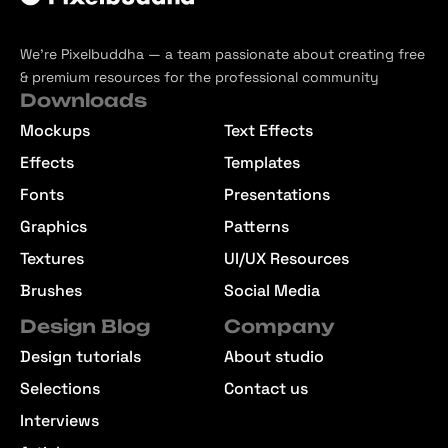
We’re Pixelbuddha — a team passionate about creating free
& premium resources for the professional community
Downloads
Mockups
Text Effects
Effects
Templates
Fonts
Presentations
Graphics
Patterns
Textures
UI/UX Resources
Brushes
Social Media
Design Blog
Company
Design tutorials
About studio
Selections
Contact us
Interviews