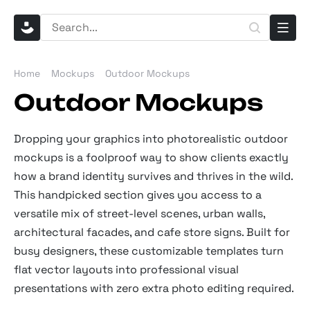
Home
Mockups
Outdoor Mockups
Outdoor Mockups
Dropping your graphics into photorealistic outdoor
mockups is a foolproof way to show clients exactly
how a brand identity survives and thrives in the wild.
This handpicked section gives you access to a
versatile mix of street-level scenes, urban walls,
architectural facades, and cafe store signs. Built for
busy designers, these customizable templates turn
flat vector layouts into professional visual
presentations with zero extra photo editing required.